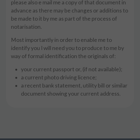
please also e mail me a copy of that document in
advance as there may be changes or additions to
be made to it by me as part of the process of
notarisation.
Most importantly in order to enable me to
identify you I will need you to produce to me by
way of formal identification the originals of:
your current passport or, (if not available);
a current photo driving licence;
a recent bank statement, utility bill or similar
document showing your current address.