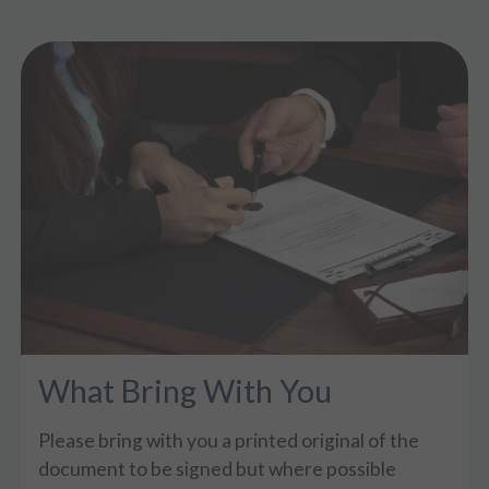
What Bring With You
Please bring with you a printed original of the
document to be signed but where possible