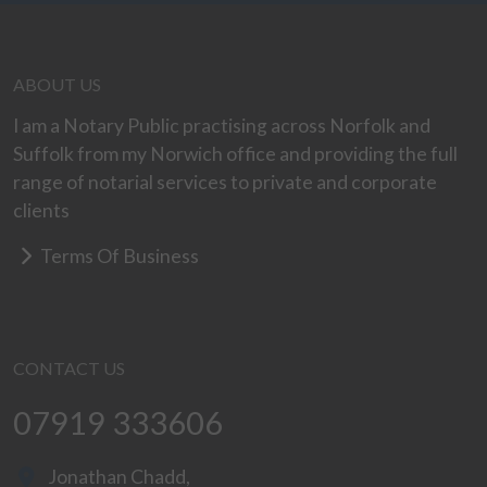
ABOUT US
I am a Notary Public practising across Norfolk and
Suffolk from my Norwich office and providing the full
range of notarial services to private and corporate
clients
Terms Of Business
CONTACT US
07919 333606
Jonathan Chadd,