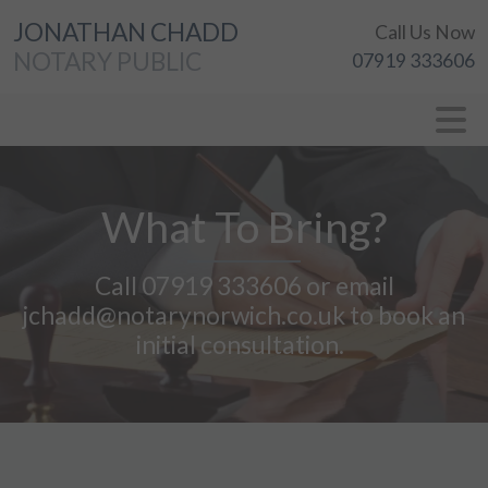
JONATHAN CHADD
Call Us Now
NOTARY PUBLIC
07919 333606
What To Bring?
Call 07919 333606 or email
jchadd@notarynorwich.co.uk to book an
initial consultation.