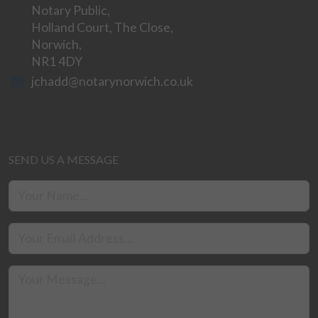
Notary Public,
Holland Court, The Close,
Norwich,
NR1 4DY
jchadd@notarynorwich.co.uk
SEND US A MESSAGE