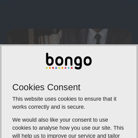
Cookies Consent
This website uses cookies to ensure that it
works correctly and is secure.
We would also like your consent to use
What To Send In Advance:
cookies to analyse how you use our site. This
will help us to improve our service and tailor