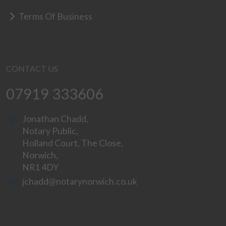
Terms Of Business
CONTACT US
07919 333606
Jonathan Chadd,
Notary Public,
Holland Court, The Close,
Norwich,
NR1 4DY
jchadd@notarynorwich.co.uk