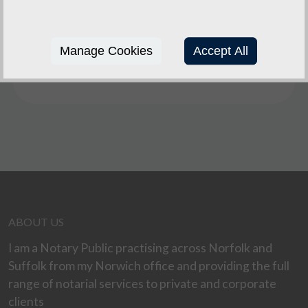
schedules, disability or for other special reasons,
I will make arrangements to see them at their
office, home, or at another convenient venue or
Manage Cookies
Accept All
at the Spire Solicitors offices at Attleborough,
Dereham, Diss, Watton or Wymondham .
ABOUT US
I am a Notary Public practising across Norfolk and
Suffolk from my Norwich office and providing the full
range of notarial services to private and corporate
clients