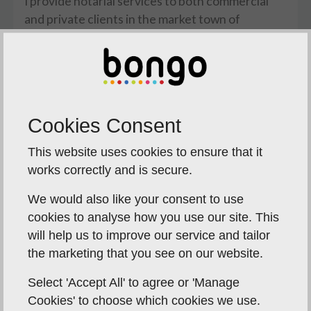
I provide notarial services to both commercial
and private clients in the market town of
Attleborough and will deal with the whole range
of notarial acts including affidavits, powers of
attorney and the certification of other
documents required for use abroad.
If you think you require the services of a notary
Cookies Consent
please telephone me for a free initial
This website uses cookies to ensure that it
consultation. I can then identify precisely what is
works correctly and is secure.
needed and provide you with an indication of the
costs involved.
We would also like your consent to use
cookies to analyse how you use our site. This
Clients will usually attend at my offices in the
will help us to improve our service and tailor
Cathedral Close in the centre of Norwich where
the marketing that you see on our website.
car parking is available for them or in Bungay.
However, where commercial or private clients
Select 'Accept All' to agree or 'Manage
are unable to come to the office because of busy
Cookies' to choose which cookies we use.