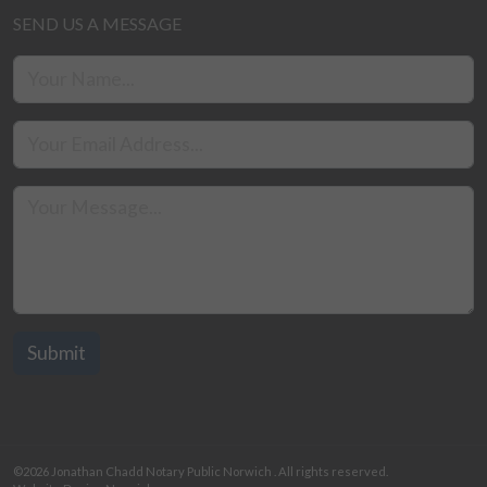
SEND US A MESSAGE
©2026
Jonathan Chadd Notary Public Norwich
. All rights reserved.