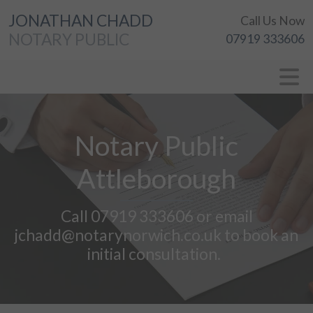
JONATHAN CHADD
Call Us Now
NOTARY PUBLIC
07919 333606
Notary Public
Attleborough
Call 07919 333606 or email
jchadd@notarynorwich.co.uk to book an
initial consultation.