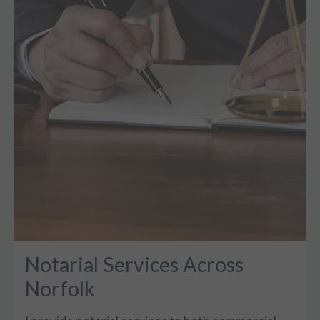
Notarial Services Across
Norfolk